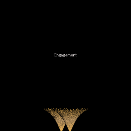
Engagement