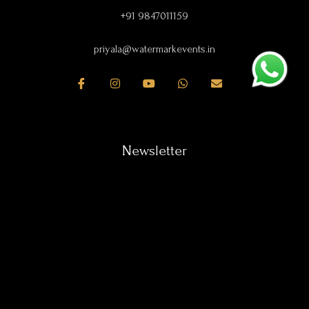
+91 9847011159
priyala@watermarkevents.in
Newsletter
Subscribe our newsletter & get all latest news.
SUBSCRIBE