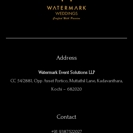
Address
Watermark Event Solutions LLP
CC 54/2881, Opp Asset Portico, Muttathil Lane, Kadavanthara,
Kochi – 682020
Contact
+91 9387522027