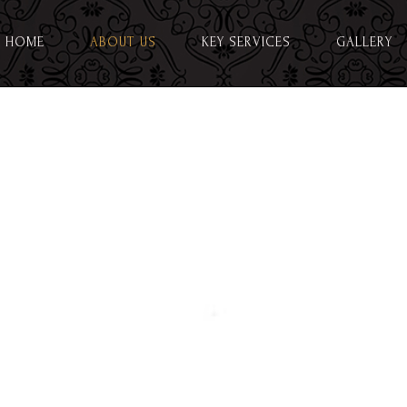
HOME
ABOUT US
KEY SERVICES
GALLERY