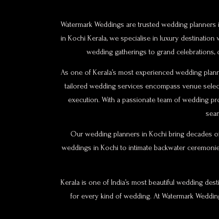
Watermark Weddings are trusted wedding planners in
in Kochi Kerala, we specialise in luxury destinati
wedding gatherings to grand celebrations,
As one of Kerala’s most experienced wedding planne
tailored wedding services encompass venue selecti
execution. With a passionate team of wedding pr
seam
Our wedding planners in Kochi bring decades of
weddings in Kochi to intimate backwater ceremonie
Kerala is one of India’s most beautiful wedding des
for every kind of wedding. At Watermark Weddings