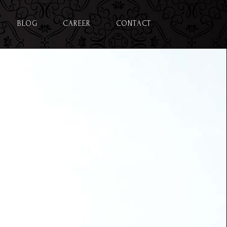
BLOG
CAREER
CONTACT