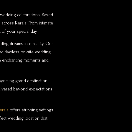
y wedding celebrations. Based
 across Kerala. From intimate
of your special day.
ding dreams into reality. Our
and flawless on-site wedding
ate enchanting moments and
anising grand destination
elivered beyond expectations
erala
offers stunning settings
fect wedding location that