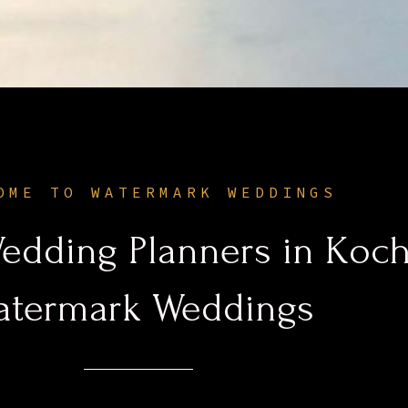
OME TO WATERMARK WEDDINGS
edding Planners in Koch
atermark Weddings