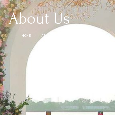
About Us
HOME
ABOUT