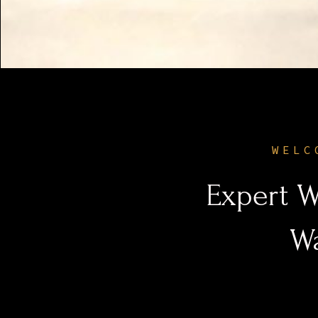
WELC
Expert W
W