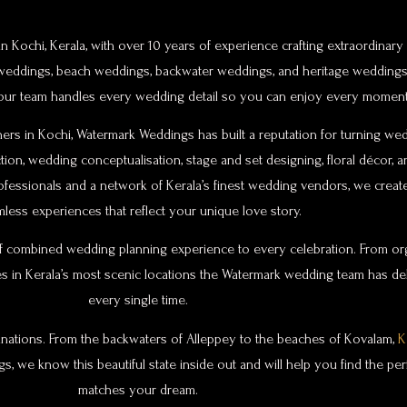
 Kochi, Kerala, with over 10 years of experience crafting extraordinar
on weddings, beach weddings, backwater weddings, and heritage weddings
 our team handles every wedding detail so you can enjoy every moment 
rs in Kochi, Watermark Weddings has built a reputation for turning wed
on, wedding conceptualisation, stage and set designing, floral décor, 
ofessionals and a network of Kerala’s finest wedding vendors, we cre
less experiences that reflect your unique love story.
 combined wedding planning experience to every celebration. From org
s in Kerala’s most scenic locations the Watermark wedding team has d
every single time.
tinations. From the backwaters of Alleppey to the beaches of Kovalam,
K
, we know this beautiful state inside out and will help you find the per
matches your dream.