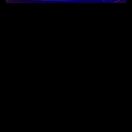
Address