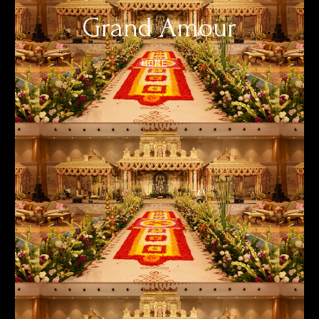
Grand Amour
HOME