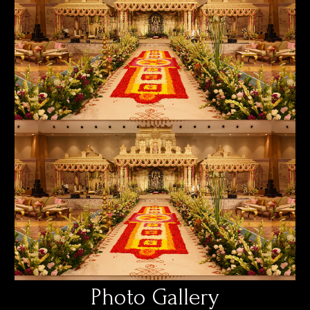
Photo Gallery