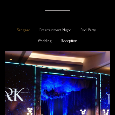
Sangeet
Entertainment Night
Pool Party
Wedding
Reception